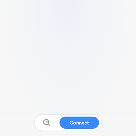
Connect