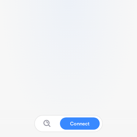
Connect