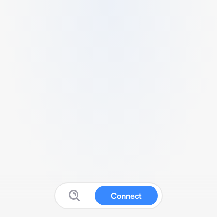
Connect