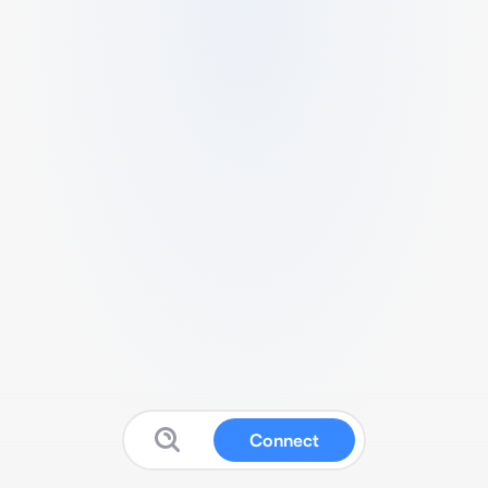
Connect