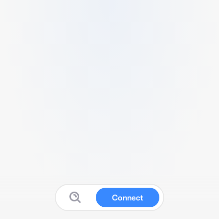
Connect