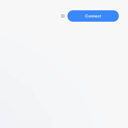
Connect