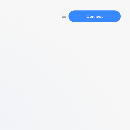
Connect