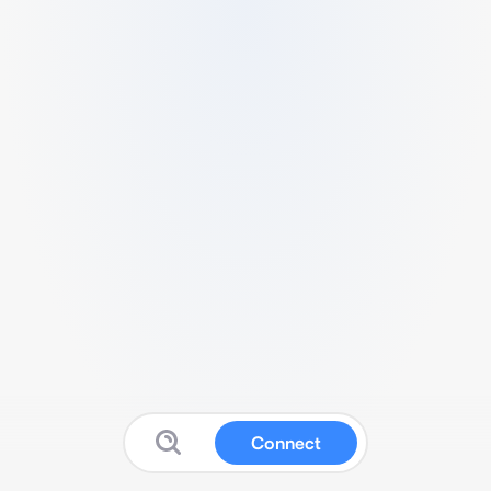
Connect