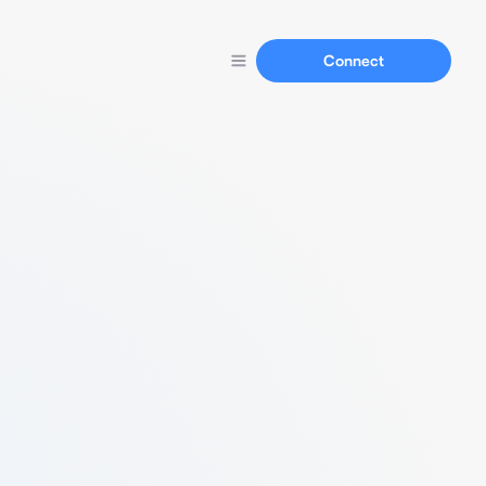
Connect