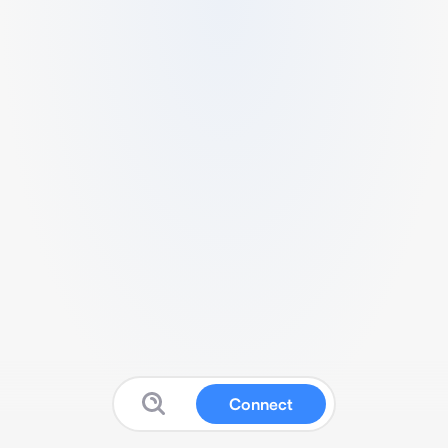
Connect