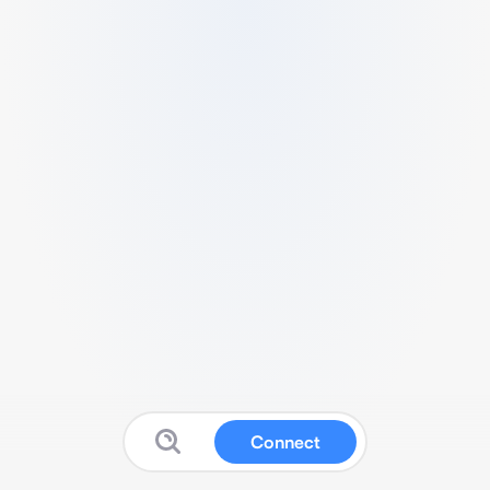
Connect