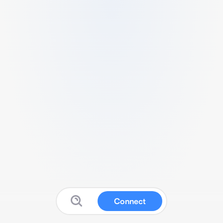
Connect