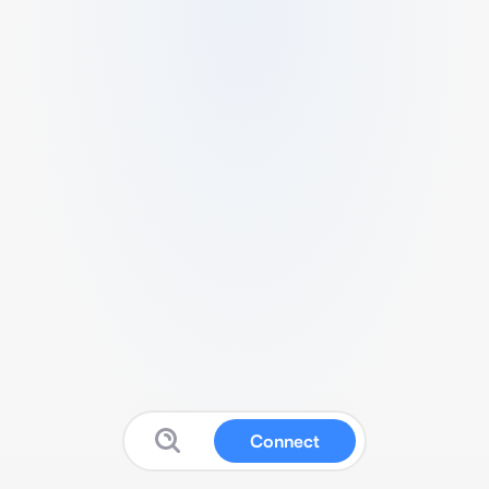
Connect