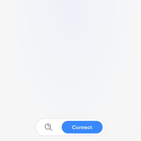
Connect