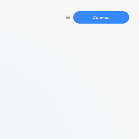
Connect