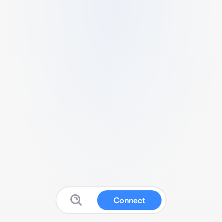
Connect