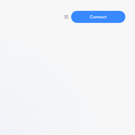
Connect