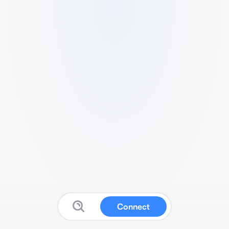
Connect