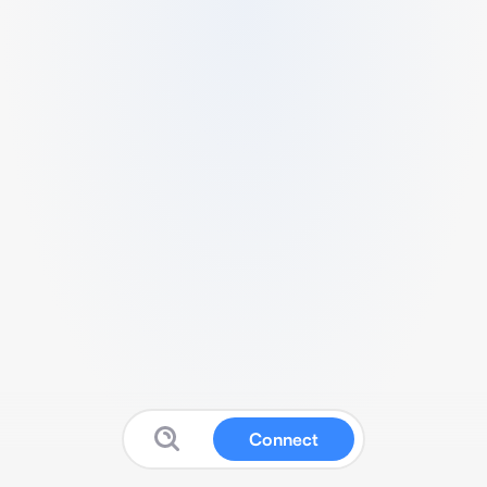
Connect