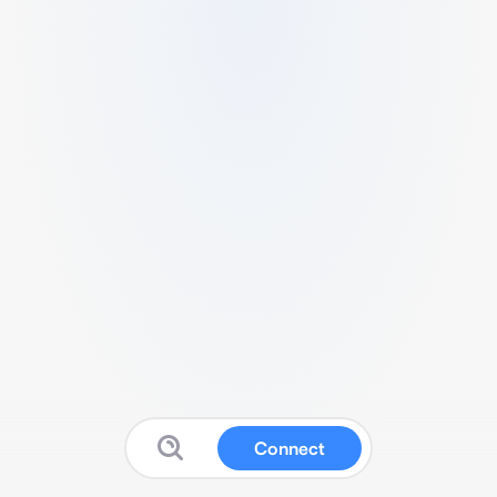
Connect