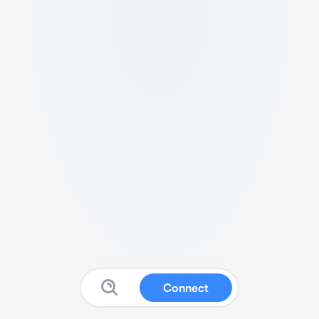
Connect