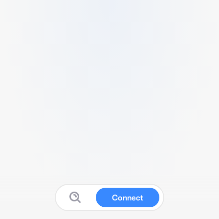
Connect