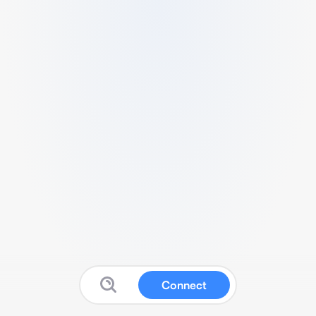
Connect