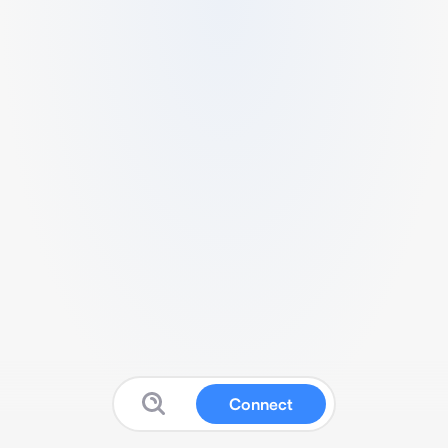
Connect