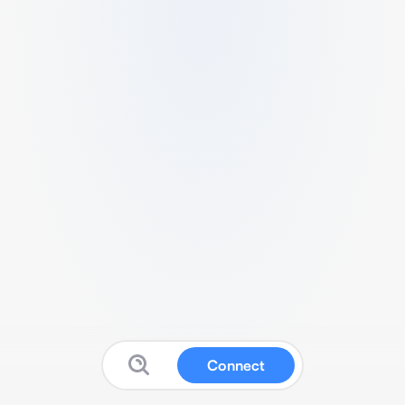
Connect