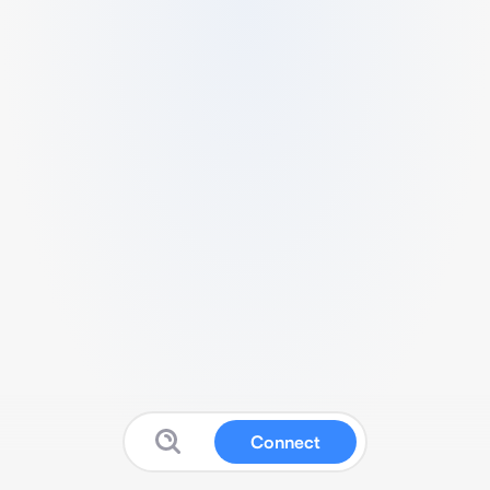
Connect