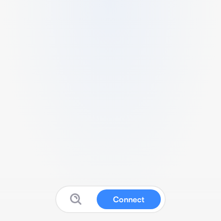
Connect