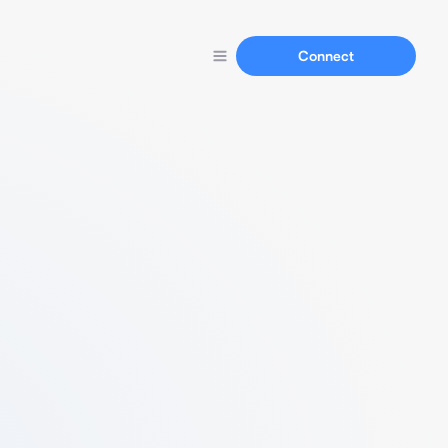
Connect