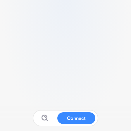
Connect