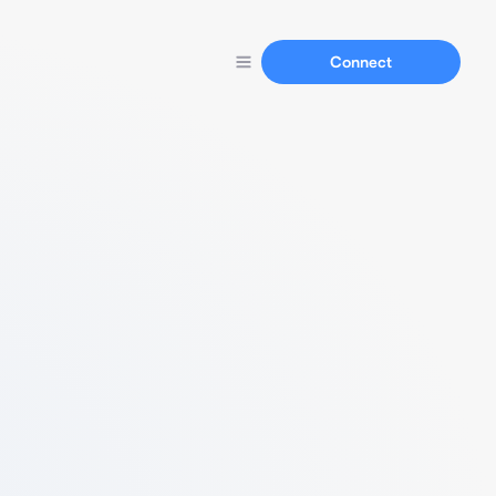
Connect