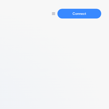
Connect