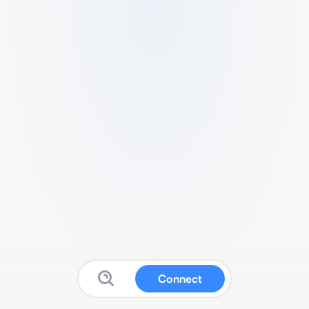
Connect