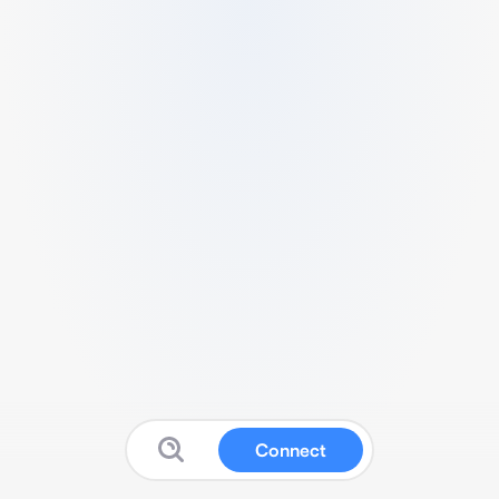
Connect