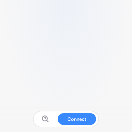
Connect