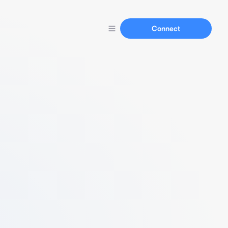
Connect