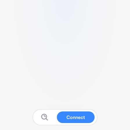
Connect