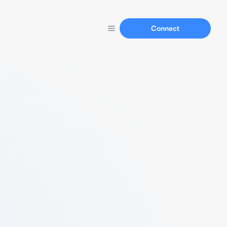
Connect