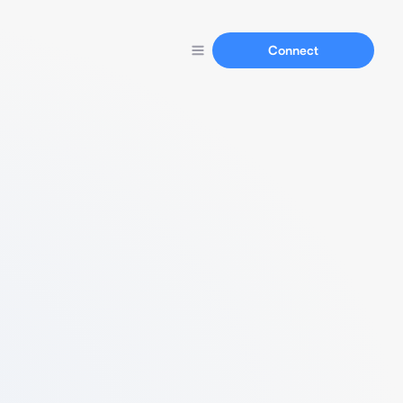
Connect