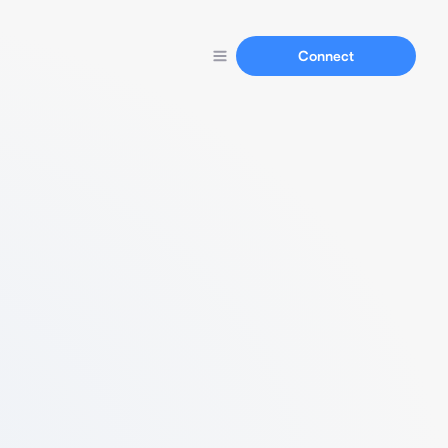
Connect