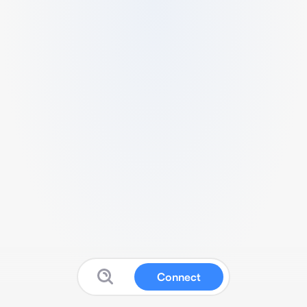
Connect