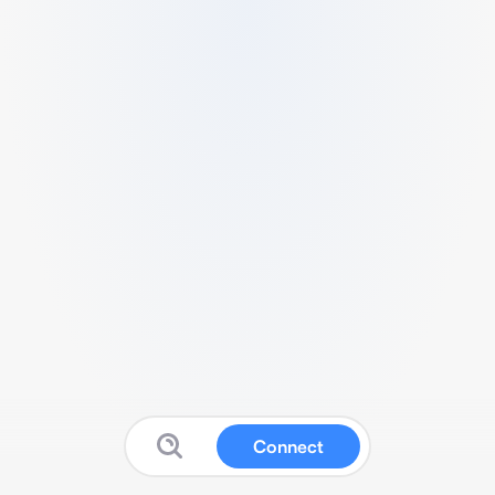
Connect