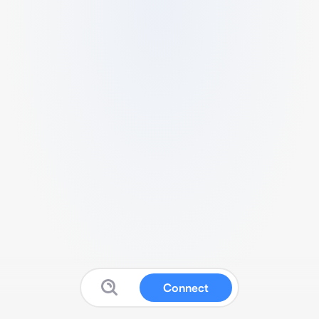
Connect