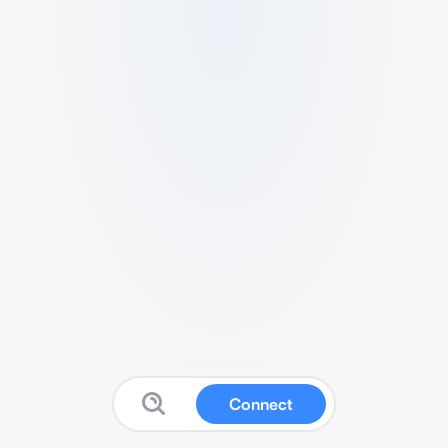
Connect