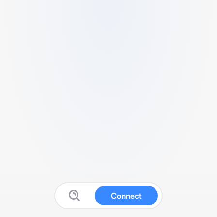
Connect