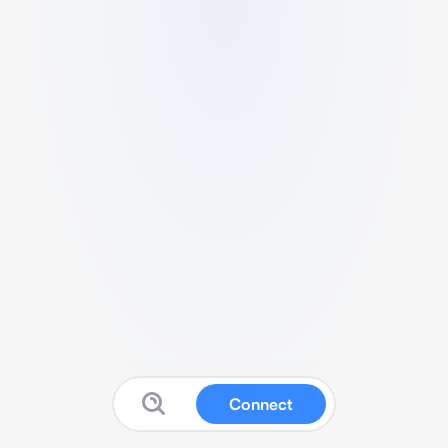
Connect