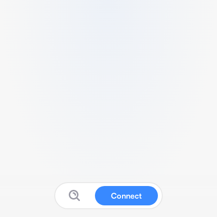
Connect