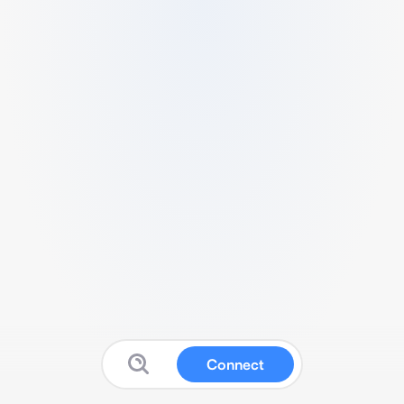
Connect