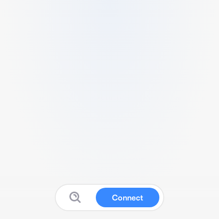
Connect