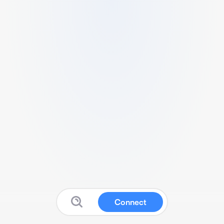
Connect