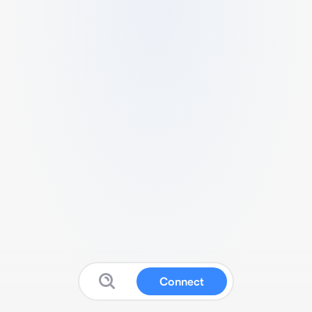
Connect